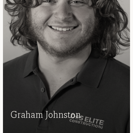
Graham Johnston