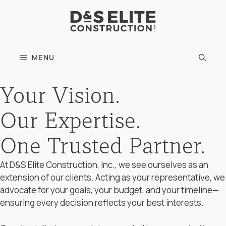
Skip
to
content
MENU
Your Vision.
Our Expertise.
One Trusted Partner.
At D&S Elite Construction, Inc., we see ourselves as an
extension of our clients. Acting as your representative, we
advocate for your goals, your budget, and your timeline—
ensuring every decision reflects your best interests.