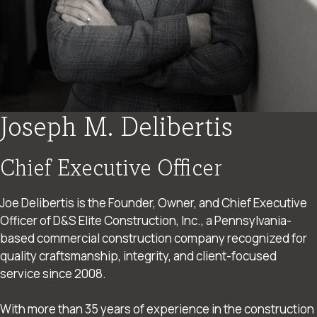
Joseph M. Delibertis
Chief Executive Officer
Joe Delibertis is the Founder, Owner, and Chief Executive
Officer of D&S Elite Construction, Inc., a Pennsylvania-
based commercial construction company recognized for
quality craftsmanship, integrity, and client-focused
service since 2008.
With more than 35 years of experience in the construction