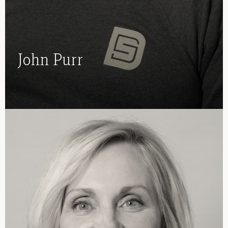
John Purr