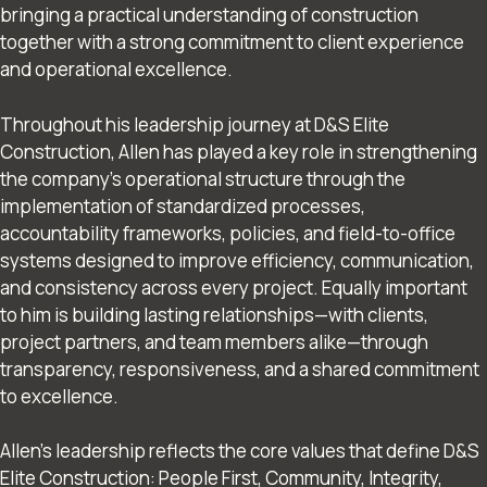
bringing a practical understanding of construction
together with a strong commitment to client experience
and operational excellence.
Throughout his leadership journey at D&S Elite
Construction, Allen has played a key role in strengthening
the company’s operational structure through the
implementation of standardized processes,
accountability frameworks, policies, and field-to-office
systems designed to improve efficiency, communication,
and consistency across every project. Equally important
to him is building lasting relationships—with clients,
project partners, and team members alike—through
transparency, responsiveness, and a shared commitment
to excellence.
Allen’s leadership reflects the core values that define D&S
Elite Construction: People First, Community, Integrity,