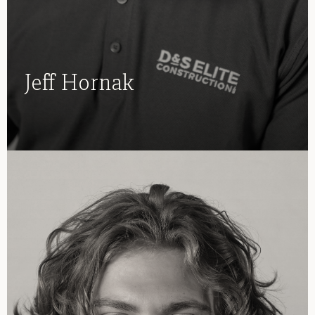
Jeff Hornak