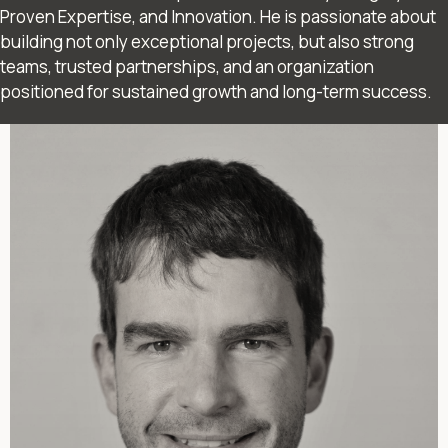
Proven Expertise, and Innovation. He is passionate about
building not only exceptional projects, but also strong
teams, trusted partnerships, and an organization
positioned for sustained growth and long-term success.