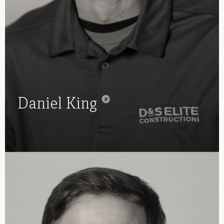
Daniel King