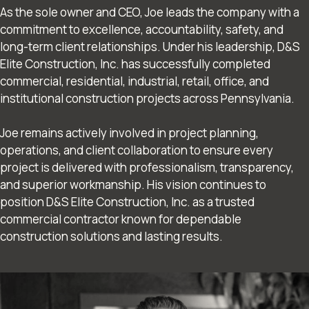
As the sole owner and CEO, Joe leads the company with a
commitment to excellence, accountability, safety, and
long-term client relationships. Under his leadership, D&S
Elite Construction, Inc. has successfully completed
commercial, residential, industrial, retail, office, and
institutional construction projects across Pennsylvania.
Joe remains actively involved in project planning,
operations, and client collaboration to ensure every
project is delivered with professionalism, transparency,
and superior workmanship. His vision continues to
position D&S Elite Construction, Inc. as a trusted
commercial contractor known for dependable
construction solutions and lasting results.