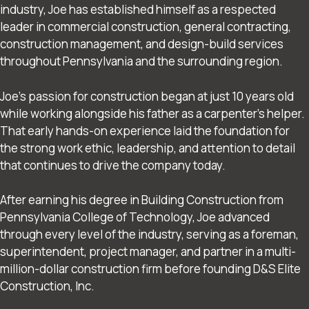
industry, Joe has established himself as a respected
leader in commercial construction, general contracting,
construction management, and design-build services
throughout Pennsylvania and the surrounding region.
Joe’s passion for construction began at just 10 years old
while working alongside his father as a carpenter’s helper.
That early hands-on experience laid the foundation for
the strong work ethic, leadership, and attention to detail
that continues to drive the company today.
After earning his degree in Building Construction from
Pennsylvania College of Technology, Joe advanced
through every level of the industry, serving as a foreman,
superintendent, project manager, and partner in a multi-
million-dollar construction firm before founding D&S Elite
Construction, Inc.