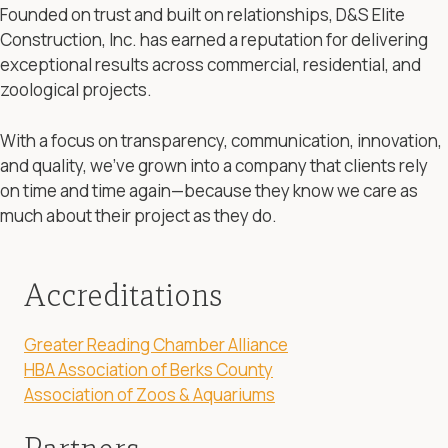
Founded on trust and built on relationships, D&S Elite
Construction, Inc. has earned a reputation for delivering
exceptional results across commercial, residential, and
zoological projects.
With a focus on transparency, communication, innovation,
and quality, we’ve grown into a company that clients rely
on time and time again—because they know we care as
much about their project as they do.
Accreditations
Greater Reading Chamber Alliance
HBA Association of Berks County
Association of Zoos & Aquariums