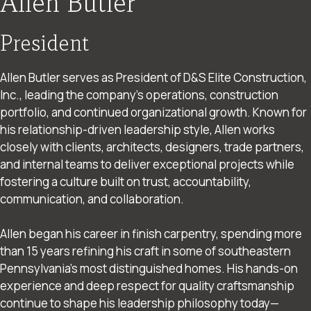
Allen Butler
President
Allen Butler serves as President of D&S Elite Construction,
Inc., leading the company’s operations, construction
portfolio, and continued organizational growth. Known for
his relationship-driven leadership style, Allen works
closely with clients, architects, designers, trade partners,
and internal teams to deliver exceptional projects while
fostering a culture built on trust, accountability,
communication, and collaboration.
Allen began his career in finish carpentry, spending more
than 15 years refining his craft in some of southeastern
Pennsylvania’s most distinguished homes. His hands-on
experience and deep respect for quality craftsmanship
continue to shape his leadership philosophy today—