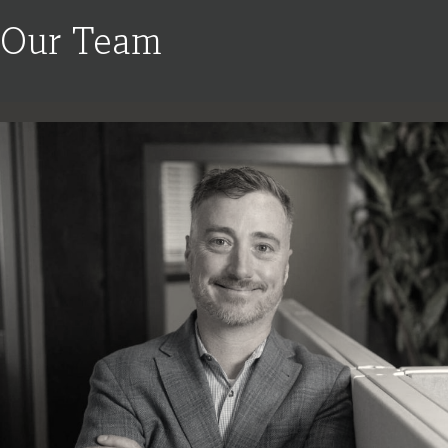
Our Team