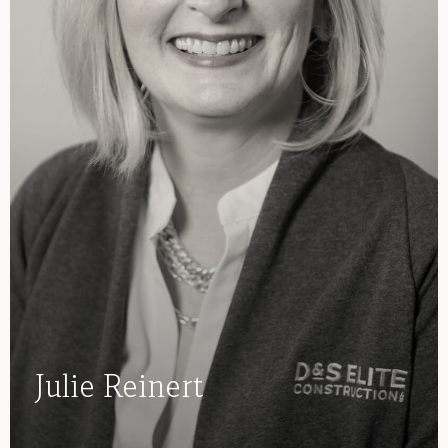
Julie Reinert