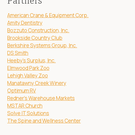
Partners
American Crane & Equipment Corp.
Amity Dentistry
Bozzuto Construction, Inc.
Brookside Country Club
Berkshire Systems Group, Inc.
DS Smith
Heeby's Surplus, Inc.
Elmwood Park Zoo
Lehigh Valley Zoo
Manatawny Creek Winery
Optimum RV
Redner's Warehouse Markets
MSTAR Church
Solve IT Solutions
The Spine and Wellness Center