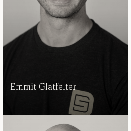
Emmit Glatfelter