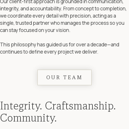
Our client-first approach is grounded in communication,
integrity, and accountability. From concept to completion,
we coordinate every detail with precision, acting as a
single, trusted partner who manages the process so you
can stay focused on your vision.
This philosophy has guided us for over a decade—and
continues to define every project we deliver.
OUR TEAM
Integrity. Craftsmanship.
Community.