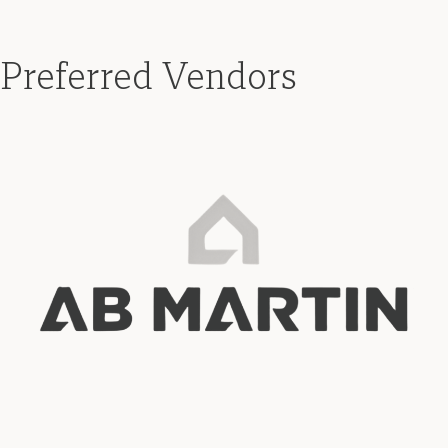
Preferred Vendors