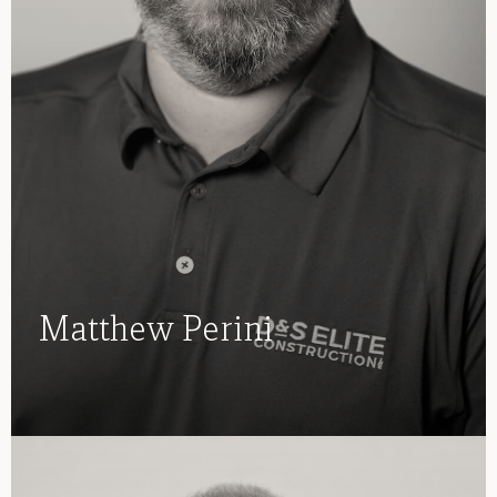
Matthew Perini