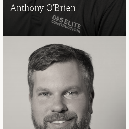
Anthony O'Brien