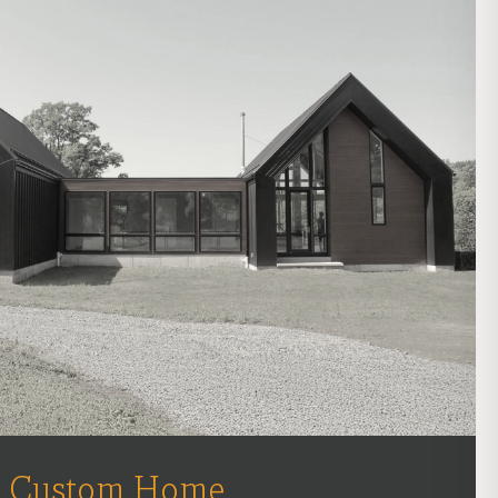
Custom Home