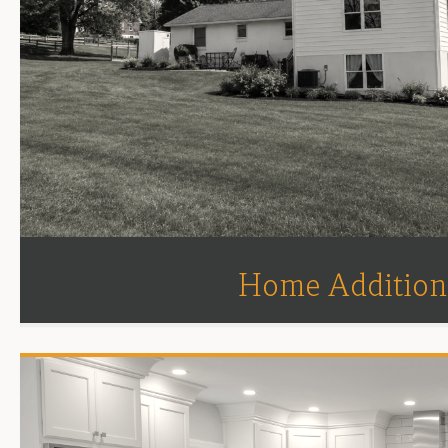
Home Addition