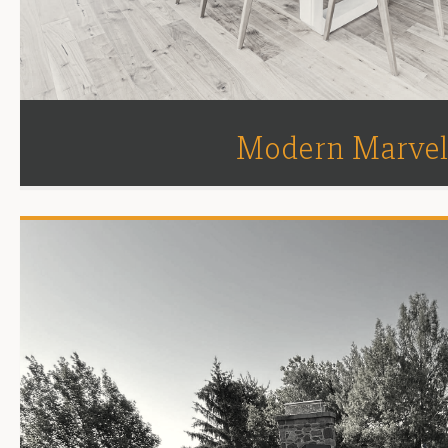
Modern Marve