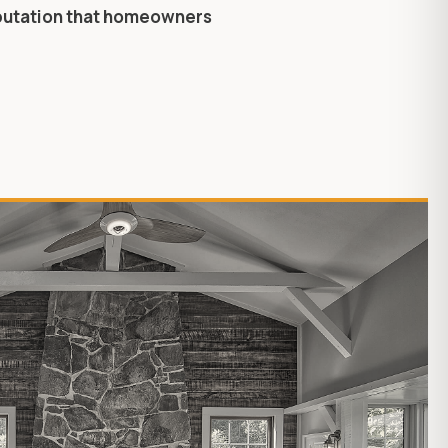
eputation that homeowners