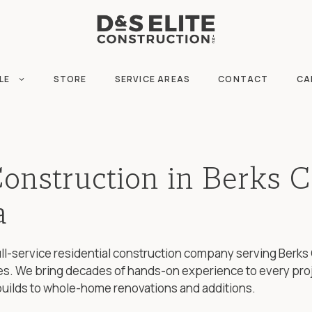
LE
STORE
SERVICE AREAS
CONTACT
CA
Construction in Berks C
a
 full-service residential construction company serving Ber
s. We bring decades of hands-on experience to every pro
builds to whole-home renovations and additions.