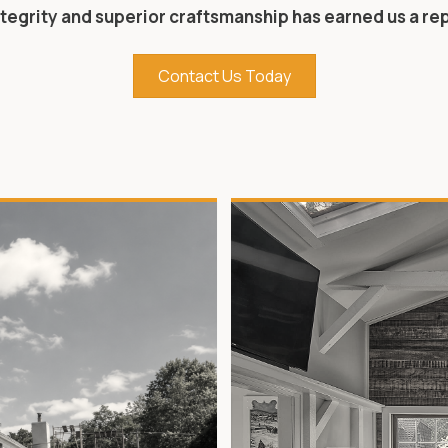
tegrity and superior craftsmanship has earned us a r
Contact Us Today