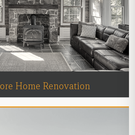
ore Home Renovation