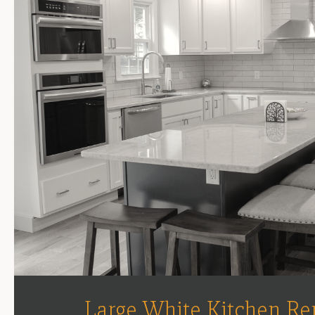
Large White Kitchen Re