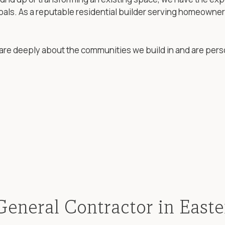
goals. As a reputable residential builder serving homeowne
are deeply about the communities we build in and are pers
General Contractor in East