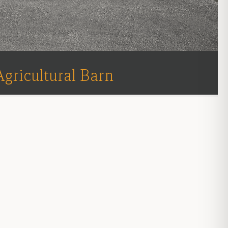
Agricultural Barn