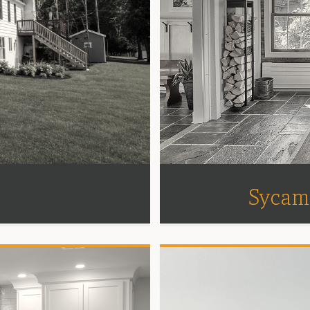
Sycam