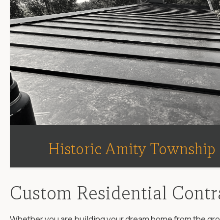
Historic Amity Township
Custom Residential Contr
Whether you are building your dream home from the groun