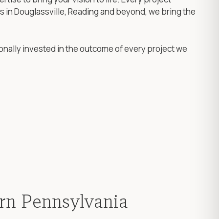
rs in Douglassville, Reading and beyond, we bring the
onally invested in the outcome of every project we
ern Pennsylvania