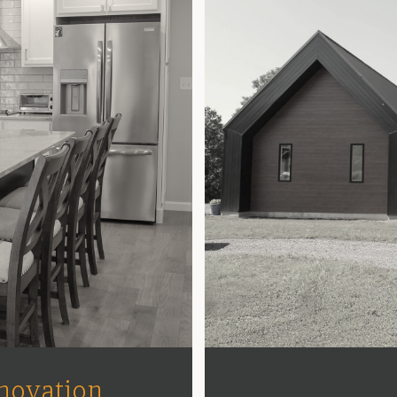
novation