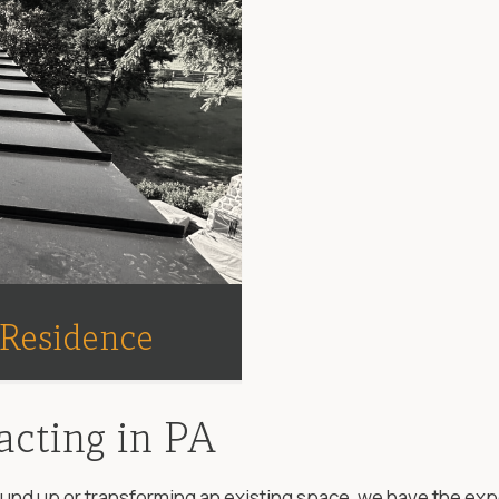
 Residence
acting in PA
d up or transforming an existing space, we have the experti