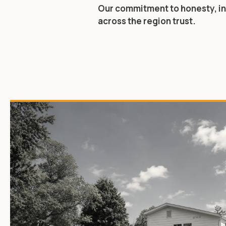
Our commitment to honesty, in
across the region trust.