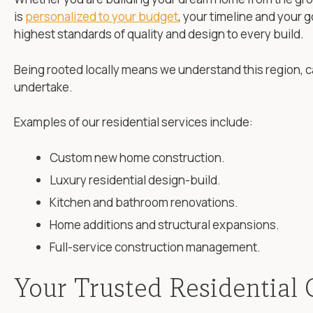
is
personalized to your budget
, your timeline and your 
highest standards of quality and design to every build.
Being rooted locally means we understand this region, c
undertake.
Examples of our residential services include:
Custom new home construction.
Luxury residential design-build.
Kitchen and bathroom renovations.
Home additions and structural expansions.
Full-service construction management.
Your Trusted Residential 