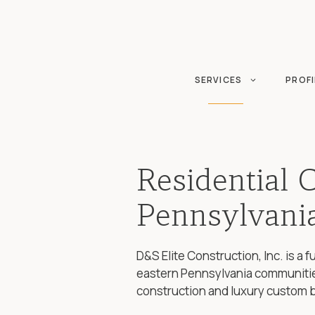
Skip
to
content
SERVICES
PROFI
Residential 
Pennsylvani
D&S Elite Construction, Inc. is a
eastern Pennsylvania communitie
construction and luxury custom 