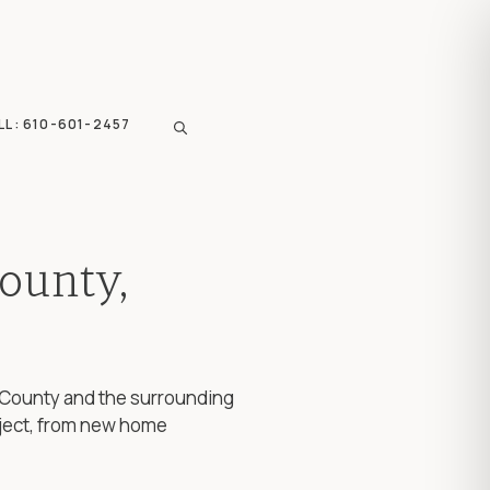
LL: 610-601-2457
ounty,
ks County and the surrounding
ject, from new home