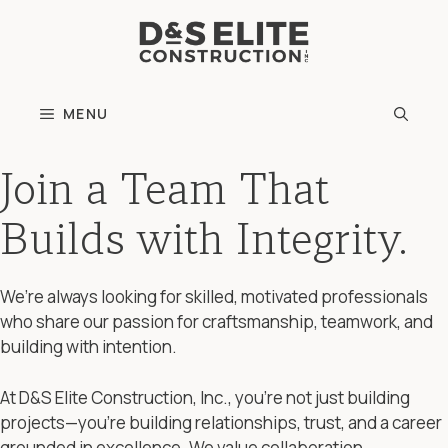
Skip
to
content
MENU
Join a Team That
Builds with Integrity.
We’re always looking for skilled, motivated professionals
who share our passion for craftsmanship, teamwork, and
building with intention.
At D&S Elite Construction, Inc., you’re not just building
projects—you’re building relationships, trust, and a career
grounded in excellence. We value collaboration,