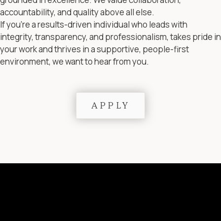
accountability, and quality above all else.
If you’re a results-driven individual who leads with
integrity, transparency, and professionalism, takes pride in
your work and thrives in a supportive, people-first
environment, we want to hear from you.
APPLY