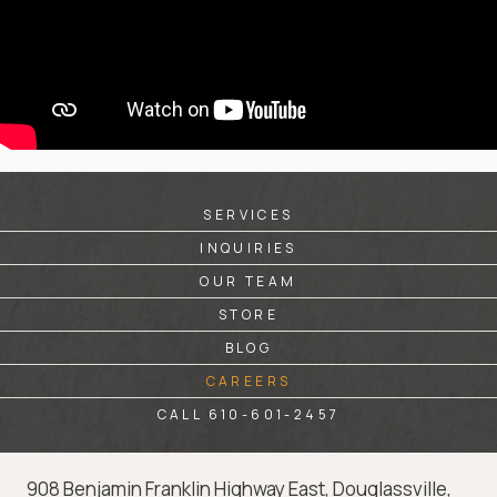
SERVICES
INQUIRIES
OUR TEAM
STORE
BLOG
CAREERS
CALL 610-601-2457
908 Benjamin Franklin Highway East, Douglassville,