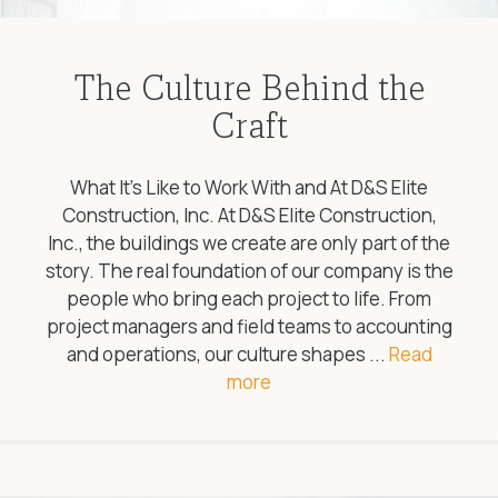
The Culture Behind the
Craft
What It’s Like to Work With and At D&S Elite
Construction, Inc. At D&S Elite Construction,
Inc., the buildings we create are only part of the
story. The real foundation of our company is the
people who bring each project to life. From
project managers and field teams to accounting
and operations, our culture shapes ...
Read
more