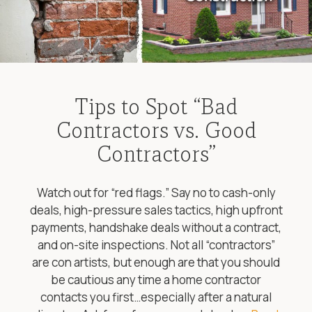
Tips to Spot “Bad
Contractors vs. Good
Contractors”
Watch out for “red flags.” Say no to cash-only
deals, high-pressure sales tactics, high upfront
payments, handshake deals without a contract,
and on-site inspections. Not all “contractors”
are con artists, but enough are that you should
be cautious any time a home contractor
contacts you first…especially after a natural