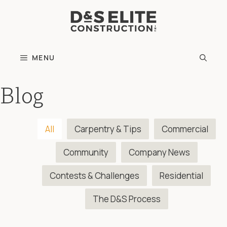
Skip
to
content
MENU
Blog
All
Carpentry & Tips
Commercial
Community
Company News
Contests & Challenges
Residential
The D&S Process