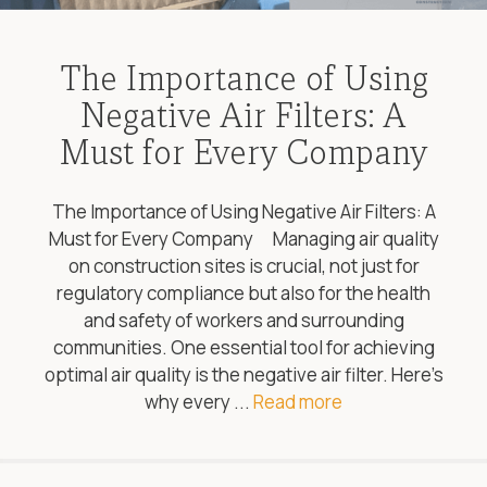
The Importance of Using
Negative Air Filters: A
Must for Every Company
The Importance of Using Negative Air Filters: A
Must for Every Company Managing air quality
on construction sites is crucial, not just for
regulatory compliance but also for the health
and safety of workers and surrounding
communities. One essential tool for achieving
optimal air quality is the negative air filter. Here’s
why every ...
Read more