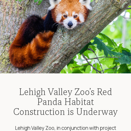
Lehigh Valley Zoo’s Red
Panda Habitat
Construction is Underway
Lehigh Valley Zoo, in conjunction with project