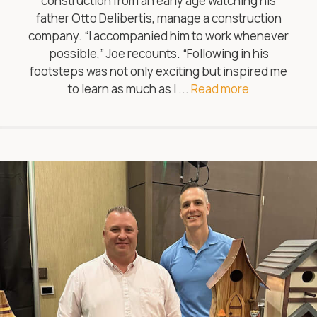
construction from an early age watching his
father Otto Delibertis, manage a construction
company. “I accompanied him to work whenever
possible,” Joe recounts. “Following in his
footsteps was not only exciting but inspired me
to learn as much as I ...
Read more