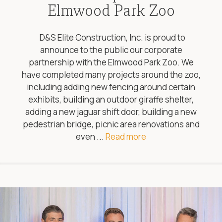
Elmwood Park Zoo
D&S Elite Construction, Inc. is proud to
announce to the public our corporate
partnership with the Elmwood Park Zoo. We
have completed many projects around the zoo,
including adding new fencing around certain
exhibits, building an outdoor giraffe shelter,
adding a new jaguar shift door, building a new
pedestrian bridge, picnic area renovations and
even ...
Read more