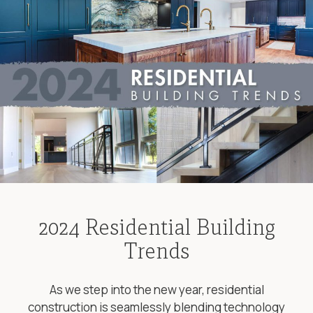
2024 Residential Building
Trends
As we step into the new year, residential
construction is seamlessly blending technology