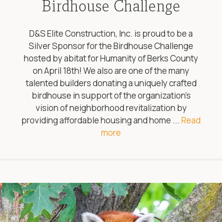
Birdhouse Challenge
D&S Elite Construction, Inc. is proud to be a
Silver Sponsor for the Birdhouse Challenge
hosted by abitat for Humanity of Berks County
on April 18th! We also are one of the many
talented builders donating a uniquely crafted
birdhouse in support of the organization’s
vision of neighborhood revitalization by
providing affordable housing and home ...
Read
more