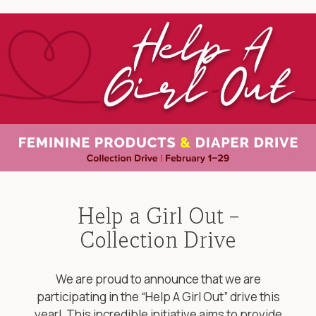
Help a Girl Out –
Collection Drive
We are proud to announce that we are
participating in the “Help A Girl Out” drive this
year! This incredible initiative aims to provide