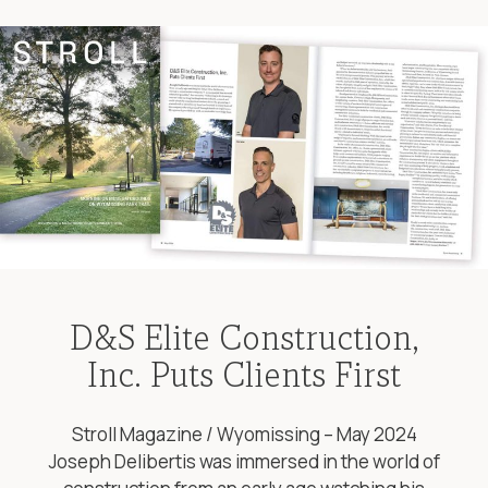
D&S Elite Construction,
Inc. Puts Clients First
Stroll Magazine / Wyomissing – May 2024
Joseph Delibertis was immersed in the world of