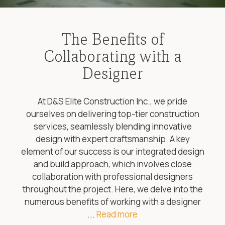
The Benefits of
Collaborating with a
Designer
At D&S Elite Construction Inc., we pride
ourselves on delivering top-tier construction
services, seamlessly blending innovative
design with expert craftsmanship. A key
element of our success is our integrated design
and build approach, which involves close
collaboration with professional designers
throughout the project. Here, we delve into the
numerous benefits of working with a designer
...
Read more