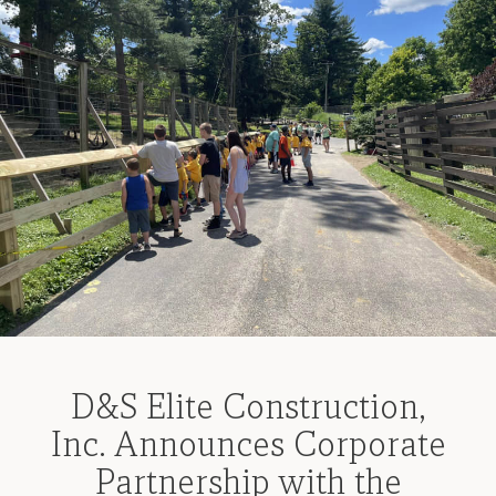
D&S Elite Construction,
Inc. Announces Corporate
Partnership with the