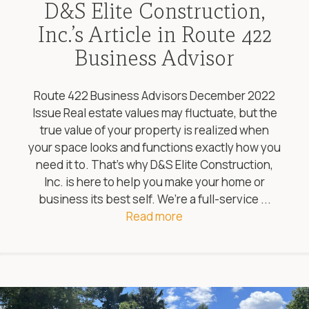
D&S Elite Construction,
Inc.’s Article in Route 422
Business Advisor
Route 422 Business Advisors December 2022
Issue Real estate values may fluctuate, but the
true value of your property is realized when
your space looks and functions exactly how you
need it to. That’s why D&S Elite Construction,
Inc. is here to help you make your home or
business its best self. We’re a full-service ...
Read more