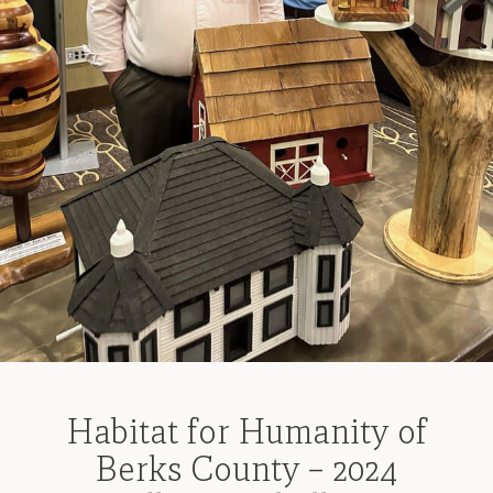
Habitat for Humanity of
Berks County – 2024