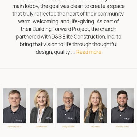
main lobby, the goal was clear: to create a space
that truly reflected the heart of their community,
warm, welcoming, and life-giving. As part of
their Building Forward Project, the church
partnered with D&S Elite Construction, Inc. to
bring that vision to life through thoughtful
design, quality ...
Read more