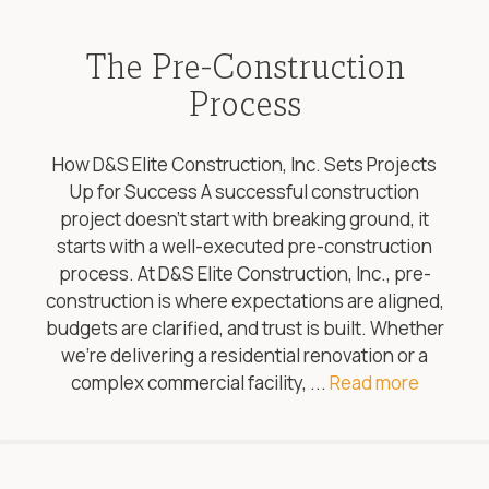
The Pre-Construction
Process
How D&S Elite Construction, Inc. Sets Projects
Up for Success A successful construction
project doesn’t start with breaking ground, it
starts with a well-executed pre-construction
process. At D&S Elite Construction, Inc., pre-
construction is where expectations are aligned,
budgets are clarified, and trust is built. Whether
we’re delivering a residential renovation or a
complex commercial facility, ...
Read more