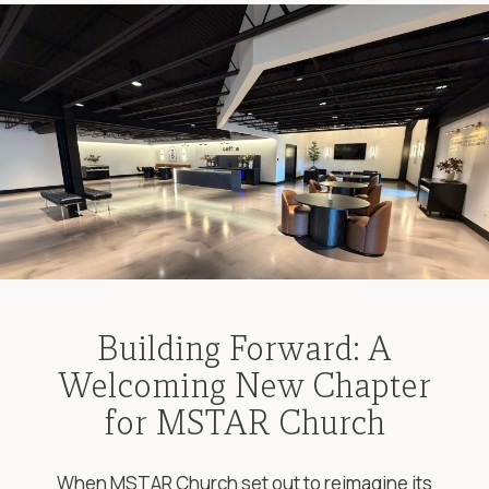
Building Forward: A
Welcoming New Chapter
for MSTAR Church
When MSTAR Church set out to reimagine its