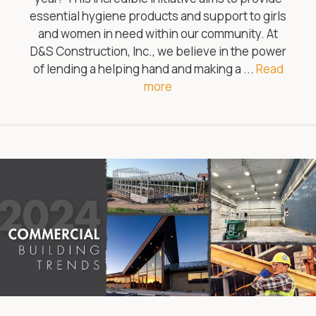
essential hygiene products and support to girls
and women in need within our community. At
D&S Construction, Inc., we believe in the power
of lending a helping hand and making a ...
Read
more