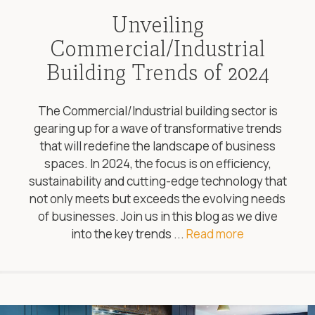
Unveiling
Commercial/Industrial
Building Trends of 2024
The Commercial/Industrial building sector is
gearing up for a wave of transformative trends
that will redefine the landscape of business
spaces. In 2024, the focus is on efficiency,
sustainability and cutting-edge technology that
not only meets but exceeds the evolving needs
of businesses. Join us in this blog as we dive
into the key trends ...
Read more