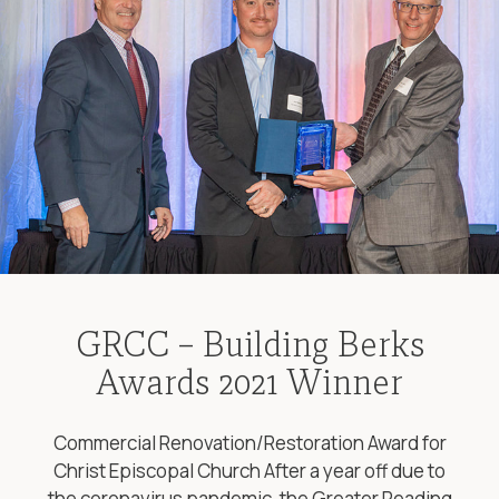
GRCC – Building Berks
Awards 2021 Winner
Commercial Renovation/Restoration Award for
Christ Episcopal Church After a year off due to
the coronavirus pandemic, the Greater Reading