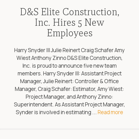
D&S Elite Construction,
Inc. Hires 5 New
Employees
Harry Snyder III Julie Reinert Craig Schafer Amy
Wiest Anthony Zinno D&S Elite Construction,
Inc. is proud to announce five new team
members. Harry Snyder III: Assistant Project
Manager, Julie Reinert: Controller & Office
Manager, Craig Schafer: Estimator, Amy Wiest:
Project Manager, and Anthony Zinno:
Superintendent. As Assistant Project Manager,
Synder is involved in estimating ...
Read more