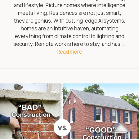
and lifestyle. Picture homes where intelligence
meets living. Residences are not just smart;
they are genius. With cutting-edge AI systems,
homes are an intuitive haven, automating
everything from climate control to lighting and
security. Remote work is here to stay, and has ...
Read more