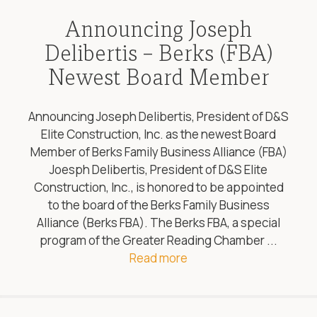
Announcing Joseph
Delibertis – Berks (FBA)
Newest Board Member
Announcing Joseph Delibertis, President of D&S
Elite Construction, Inc. as the newest Board
Member of Berks Family Business Alliance (FBA)
Joesph Delibertis, President of D&S Elite
Construction, Inc., is honored to be appointed
to the board of the Berks Family Business
Alliance (Berks FBA). The Berks FBA, a special
program of the Greater Reading Chamber ...
Read more