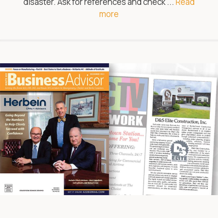
disaster. Ask for references and check ...
Read
more