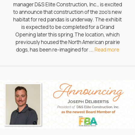
manager D&S Elite Construction, Inc., is excited
to announce that construction of the zoo’s new
habitat for red pandas is underway. The exhibit
is expected to be completed for a Grand
Opening later this spring.The location, which
previously housed the North American prairie
dogs, has been re-imagined for ...
Read more