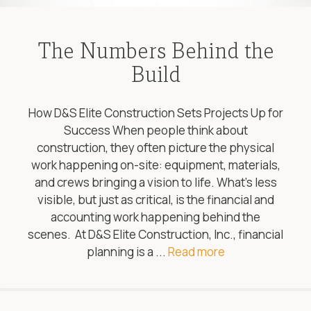
The Numbers Behind the
Build
How D&S Elite Construction Sets Projects Up for
Success When people think about
construction, they often picture the physical
work happening on-site: equipment, materials,
and crews bringing a vision to life. What’s less
visible, but just as critical, is the financial and
accounting work happening behind the
scenes. At D&S Elite Construction, Inc., financial
planning is a ...
Read more