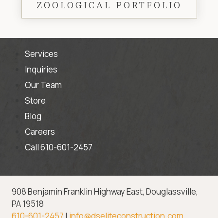
ZOOLOGICAL PORTFOLIO
Services
Inquiries
Our Team
Store
Blog
Careers
Call 610-601-2457
908 Benjamin Franklin Highway East, Douglassville,
PA 19518
610-601-2457
|
info@dseliteconstruction.com