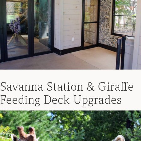
Savanna Station & Giraffe
Feeding Deck Upgrades