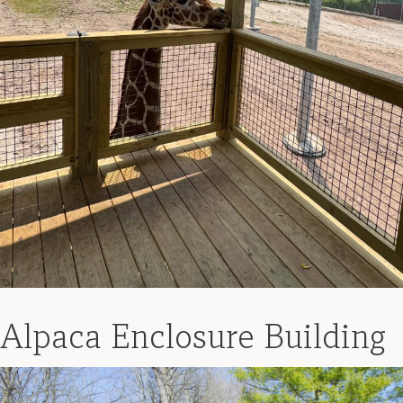
Alpaca Enclosure Building