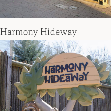
Harmony Hideway