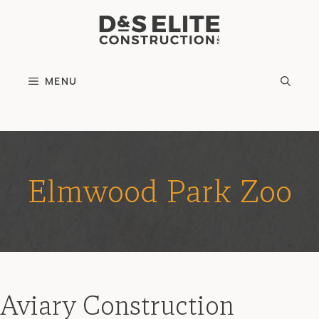
Skip
to
content
MENU
Elmwood Park Zoo
Aviary Construction