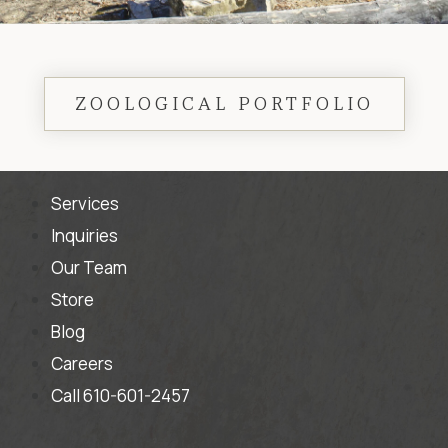
ZOOLOGICAL PORTFOLIO
Services
Inquiries
Our Team
Store
Blog
Careers
Call 610-601-2457