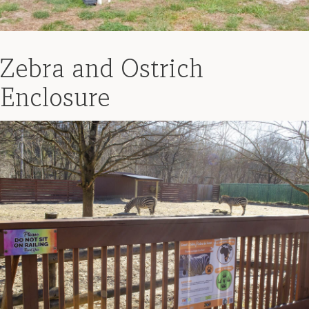
Zebra and Ostrich
Enclosure