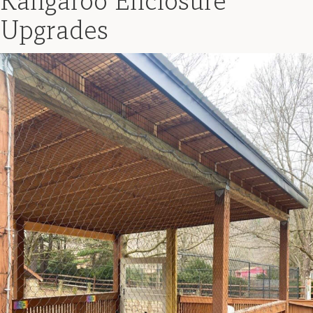
Kangaroo Enclosure
Upgrades