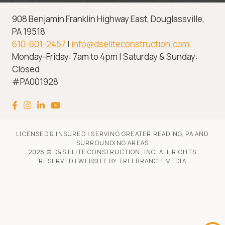
908 Benjamin Franklin Highway East, Douglassville,
PA 19518
610-601-2457
|
info@dseliteconstruction.com
Monday-Friday: 7am to 4pm | Saturday & Sunday:
Closed
#PA001928
LICENSED & INSURED | SERVING GREATER READING, PA AND
SURROUNDING AREAS
2026 © D&S ELITE CONSTRUCTION, INC. ALL RIGHTS
RESERVED | WEBSITE BY
TREEBRANCH MEDIA