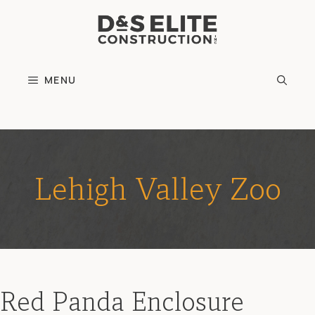
Skip
to
content
MENU
Lehigh Valley Zoo
Red Panda Enclosure