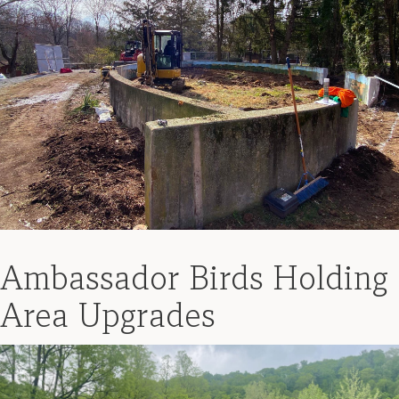
Ambassador Birds Holding
Area Upgrades