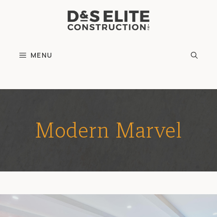
Skip
to
content
MENU
Modern Marvel