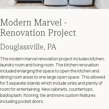
Modern Marvel -
Renovation Project
Douglassville, PA
This modern marvel renovation project includes kitchen,
laundry room and living room. The kitchen renovation
included enlarging the space to open the kitchen and
dining room areas to one large open space. This allowed
for 3 separate islands which include sinks and plenty of
room for entertaining. New cabinets, countertops,
backsplash, flooring, tile and more custom features
including pocket doors.