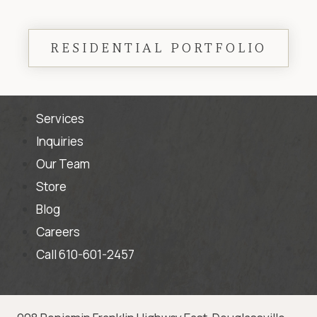
RESIDENTIAL PORTFOLIO
Services
Inquiries
Our Team
Store
Blog
Careers
Call 610-601-2457