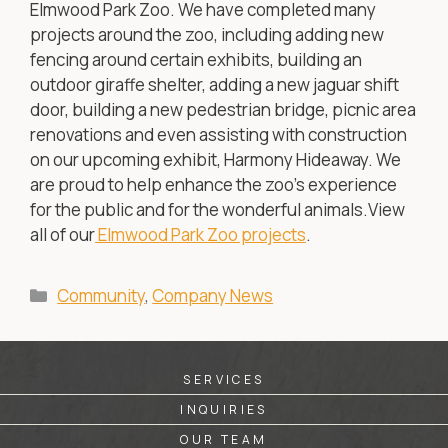
Elmwood Park Zoo. We have completed many
projects around the zoo, including adding new
fencing around certain exhibits, building an
outdoor giraffe shelter, adding a new jaguar shift
door, building a new pedestrian bridge, picnic area
renovations and even assisting with construction
on our upcoming exhibit, Harmony Hideaway. We
are proud to help enhance the zoo’s experience
for the public and for the wonderful animals.View
all of our
Elmwood Park Zoo projects
.
Categories
Community
,
Company News
SERVICES
INQUIRIES
OUR TEAM