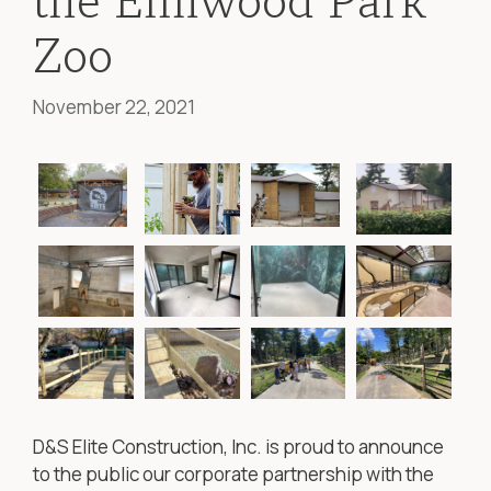
the Elmwood Park
Zoo
November 22, 2021
D&S Elite Construction, Inc. is proud to announce
to the public our corporate partnership with the