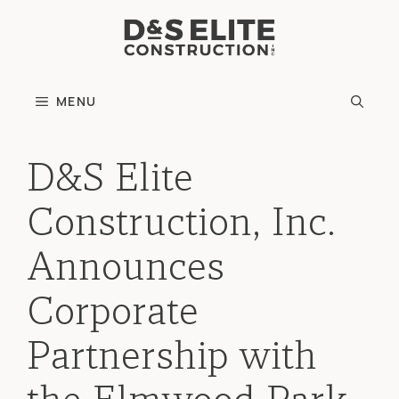
Skip
to
content
MENU
D&S Elite
Construction, Inc.
Announces
Corporate
Partnership with