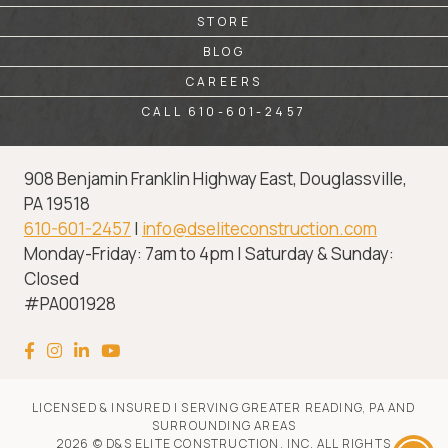
STORE
BLOG
CAREERS
CALL 610-601-2457
908 Benjamin Franklin Highway East, Douglassville,
PA 19518
610-601-2457
|
info@dseliteconstruction.com
Monday-Friday: 7am to 4pm | Saturday & Sunday:
Closed
#PA001928
LICENSED & INSURED | SERVING GREATER READING, PA AND
SURROUNDING AREAS
2026 © D&S ELITE CONSTRUCTION, INC. ALL RIGHTS